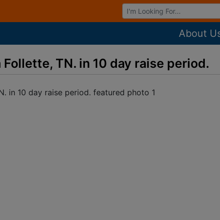
Browse Auctions
About U
ollette, TN. in 10 day raise period.