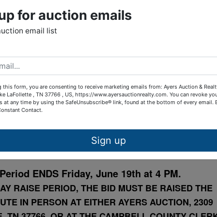
up for auction emails
lat
auction email list
ails
Map & Directions
Online Only
 this form, you are consenting to receive marketing emails from: Ayers Auction & Real
ke LaFollette , TN 37766 , US, https://www.ayersauctionrealty.com. You can revoke yo
OURT AUCTION
s at any time by using the SafeUnsubscribe® link, found at the bottom of every email.
Constant Contact.
droom Rental Home
Sign up
9th St., LaFollette, TN 37766
Period ENDS Friday, June 19th at 4 PM.
AY RAISE PERIOD, THE BID MUST BE RAISED THE
UTE IN PERSON AT EITHER AYERS AUCTION, 2309
, TN 37766, OR AT THE CAMPBELL COUNTY CLER