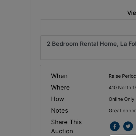
Vie
2 Bedroom Rental Home, La Fol
When
Raise Peri
Where
410 North 1
How
Online Only
Notes
Great opport
Share This
Auction