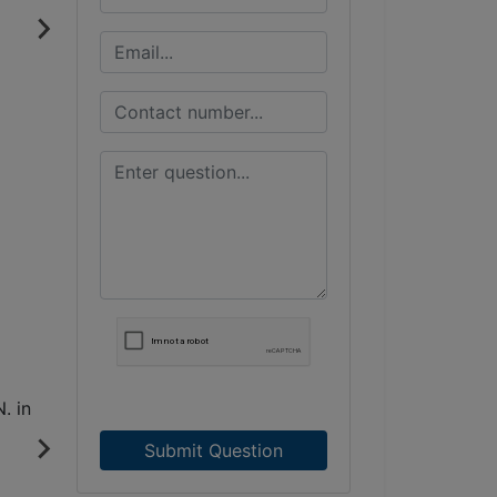
Submit Question