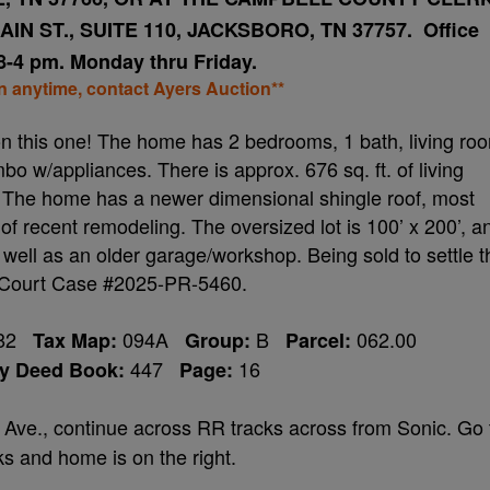
IN ST., SUITE 110, JACKSBORO, TN 37757. Office
8-4 pm. Monday thru Friday.
on anytime, contact Ayers Auction**
t on this one! The home has 2 bedrooms, 1 bath, living ro
bo w/appliances. There is approx. 676 sq. ft. of living
 The home has a newer dimensional shingle roof, most
f recent remodeling. The oversized lot is 100’ x 200’, a
 well as an older garage/workshop. Being sold to settle t
 Court Case #2025-PR-5460.
482
094A
B
062.00
Tax Map:
Group:
Parcel:
447
16
ty Deed Book:
Page:
l Ave., continue across RR tracks across from Sonic. Go 
ks and home is on the right.