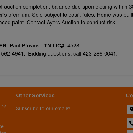
f auction completion, balance due upon closing within 3
r’s premium. Sold subject to court rules. Home was buil
ased paint. Contact Ayers Auction to conduct risk
Paul Provins
4528
ER:
TN LIC#:
3-562-4941. Bidding questions, call 423-286-0041.
Other Services
Co
ice
Subscribe to our emails!
te