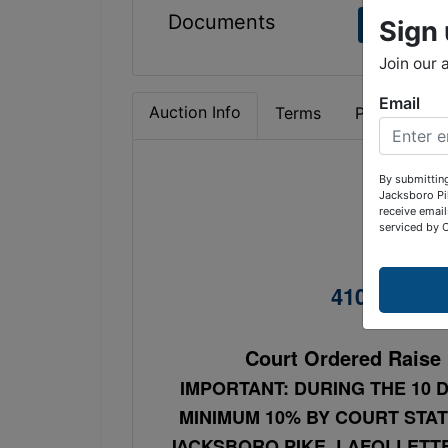
Documents
Sign 
aerial p
Join our 
Email
Auction Info
Terms
Property Det
By submitting
Jacksboro Pi
C
receive email
serviced by 
2 Be
410 North 1
Court Ordered Raise 
IMPORTANT: DURING THE 10 D
MINIMUM 10% BY COURT STAT
JACKSBORO PIKE, LAFOLLETTE