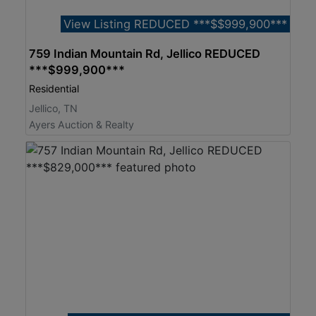
View Listing REDUCED ***$$999,900***
759 Indian Mountain Rd, Jellico REDUCED
***$999,900***
Residential
Jellico, TN
Ayers Auction & Realty