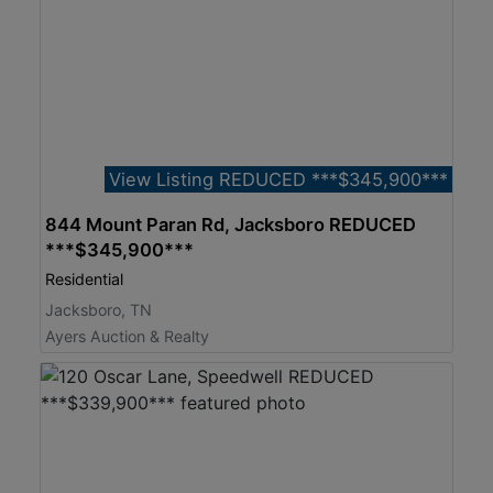
View Listing REDUCED ***$345,900***
844 Mount Paran Rd, Jacksboro REDUCED
***$345,900***
Residential
Jacksboro, TN
Ayers Auction & Realty