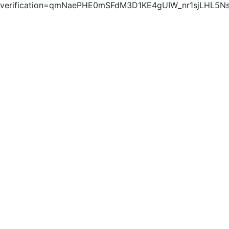
verification=qmNaePHE0mSFdM3D1KE4gUIW_nr1sjLHL5N