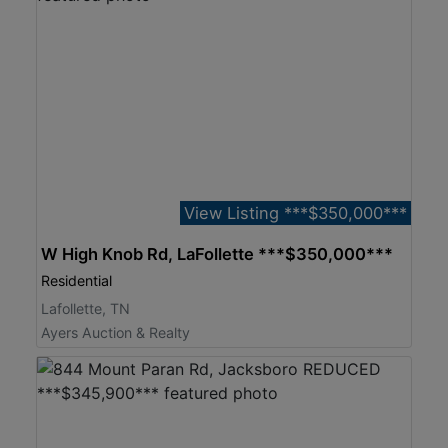
View Listing ***$350,000***
W High Knob Rd, LaFollette ***$350,000***
Residential
Lafollette, TN
Ayers Auction & Realty