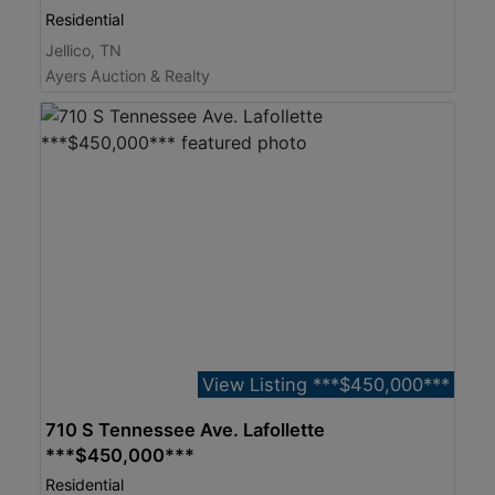
Residential
Jellico, TN
Ayers Auction & Realty
View Listing ***$450,000***
710 S Tennessee Ave. Lafollette
***$450,000***
Residential