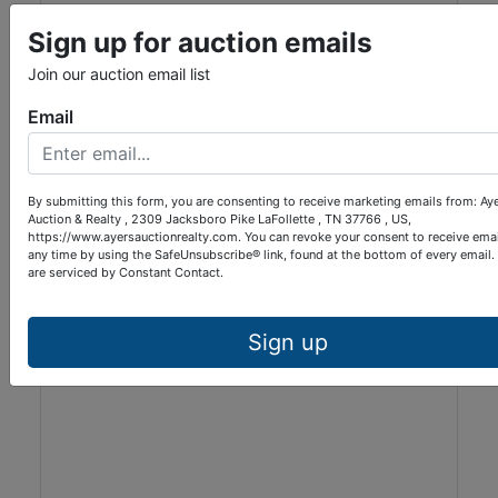
Sign up for auction emails
Join our auction email list
View Listing ***$279,900***
Email
398 Glade Springs Rd. ***$279,900***
Residential
Lafollette, TN
By submitting this form, you are consenting to receive marketing emails from: Ay
Auction & Realty , 2309 Jacksboro Pike LaFollette , TN 37766 , US,
Ayers Auction & Realty
https://www.ayersauctionrealty.com. You can revoke your consent to receive emai
any time by using the SafeUnsubscribe® link, found at the bottom of every email.
are serviced by Constant Contact.
Sign up