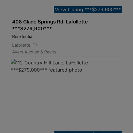
View Listing ***$279,900***
408 Glade Springs Rd. Lafollette
***$279,900***
Residential
Lafollette, TN
Ayers Auction & Realty