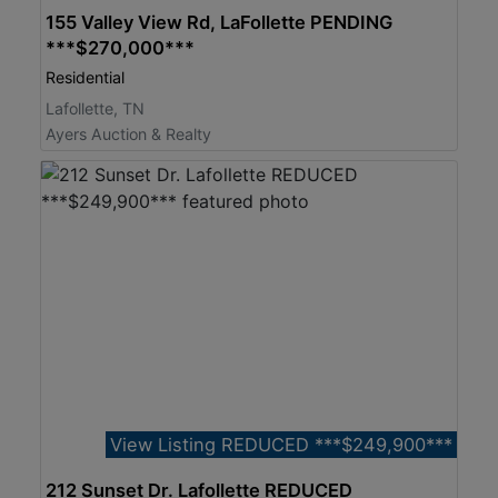
155 Valley View Rd, LaFollette PENDING
***$270,000***
Residential
Lafollette, TN
Ayers Auction & Realty
View Listing REDUCED ***$249,900***
212 Sunset Dr. Lafollette REDUCED