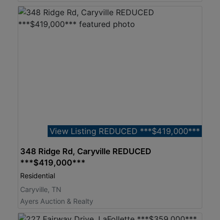
View Listing REDUCED ***$419,000***
348 Ridge Rd, Caryville REDUCED
***$419,000***
Residential
Caryville, TN
Ayers Auction & Realty