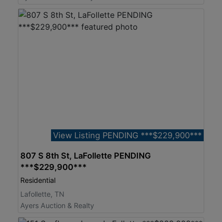
View Listing PENDING ***$229,900***
807 S 8th St, LaFollette PENDING
***$229,900***
Residential
Lafollette, TN
Ayers Auction & Realty