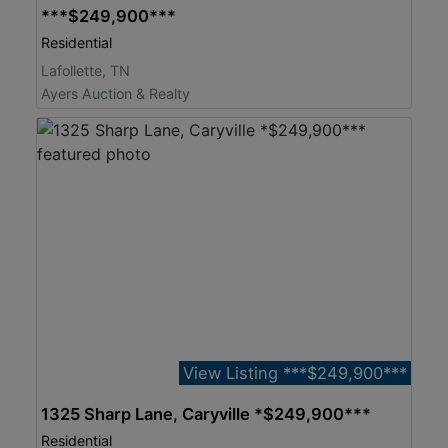
***$249,900***
Residential
Lafollette, TN
Ayers Auction & Realty
View Listing ***$249,900***
1325 Sharp Lane, Caryville *$249,900***
Residential