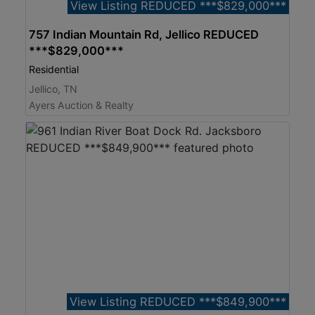
View Listing REDUCED ***$829,000***
757 Indian Mountain Rd, Jellico REDUCED
***$829,000***
Residential
Jellico, TN
Ayers Auction & Realty
View Listing REDUCED ***$849,900***