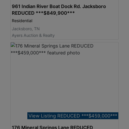
961 Indian River Boat Dock Rd. Jacksboro
REDUCED ***$849,900***
Residential
Jacksboro, TN
Ayers Auction & Realty
View Listing REDUCED ***$459,000***
176 Mineral Springs Lane REDUCED