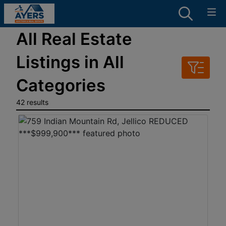
All Real Estate
Listings in All
Categories
42 results