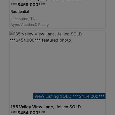
***$459,000***
Residential
Jacksboro, TN
Ayers Auction & Realty
View Listing SOLD ***$454,000***
185 Valley View Lane, Jellico SOLD
***$454,000***