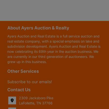
About Ayers Auction & Realty
Ayers Auction and Real Estate is a full service auction and
real estate company, with a special emphasis on lake and
subdivision development. Ayers Auction and Real Estate is
now celebrating its 69th year in the auction business. We
are currently in our third generation of auctioneers. We
grew up in this business.
Other Services
Subscribe to our emails!
Contact Us
2309 Jacksboro Pike
LaFollette, TN 37766