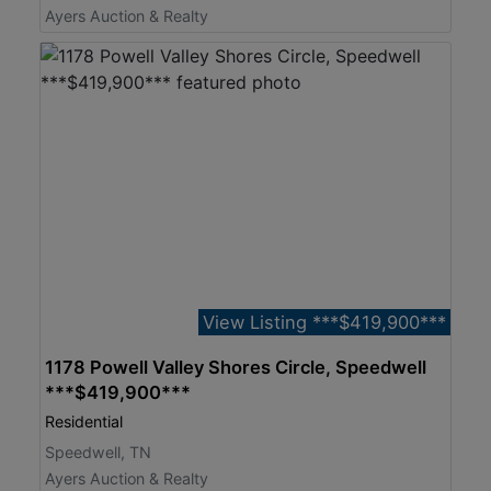
Ayers Auction & Realty
View Listing ***$419,900***
1178 Powell Valley Shores Circle, Speedwell
***$419,900***
Residential
Speedwell, TN
Ayers Auction & Realty