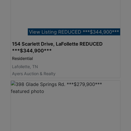
View Listing REDUCED ***$344,900***
154 Scarlett Drive, LaFollette REDUCED
***$344,900***
Residential
Lafollette, TN
Ayers Auction & Realty