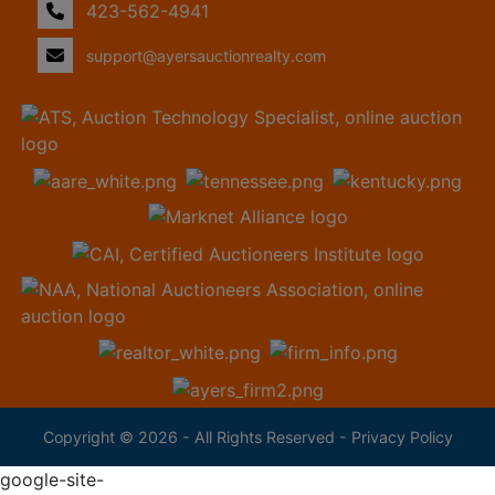
423-562-4941
support@ayersauctionrealty.com
Copyright © 2026 - All Rights Reserved -
Privacy Policy
google-site-