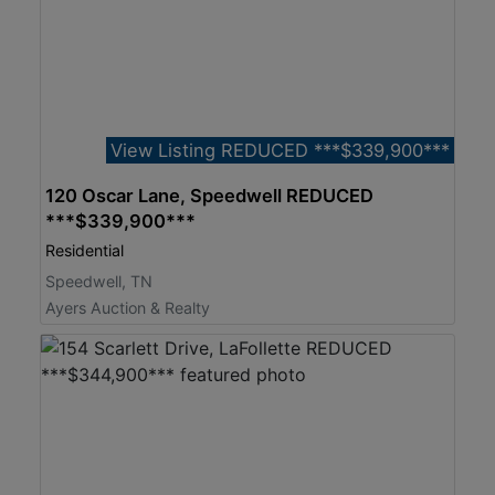
View Listing REDUCED ***$339,900***
120 Oscar Lane, Speedwell REDUCED
***$339,900***
Residential
Speedwell, TN
Ayers Auction & Realty