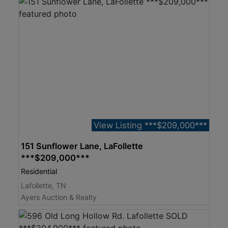
View Listing ***$209,000***
151 Sunflower Lane, LaFollette
***$209,000***
Residential
Lafollette, TN
Ayers Auction & Realty