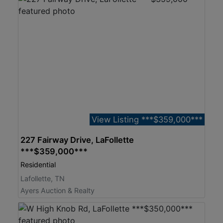
View Listing ***$359,000***
227 Fairway Drive, LaFollette
***$359,000***
Residential
Lafollette, TN
Ayers Auction & Realty