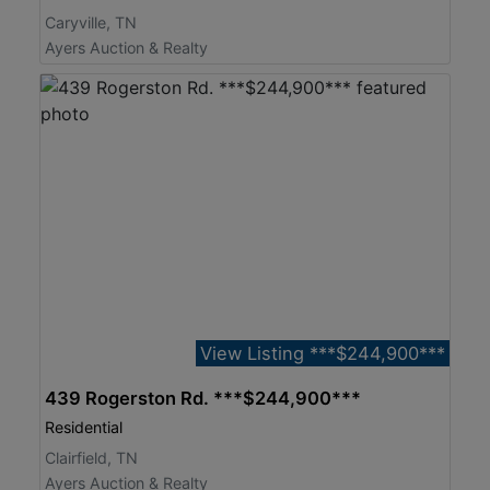
Caryville, TN
Ayers Auction & Realty
View Listing ***$244,900***
439 Rogerston Rd. ***$244,900***
Residential
Clairfield, TN
Ayers Auction & Realty