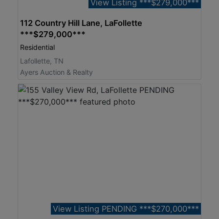
View Listing ***$279,000***
112 Country Hill Lane, LaFollette
***$279,000***
Residential
Lafollette, TN
Ayers Auction & Realty
View Listing PENDING ***$270,000***