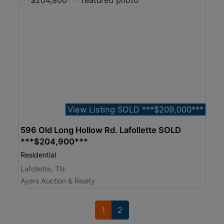
View Listing SOLD ***$209,000***
596 Old Long Hollow Rd. Lafollette SOLD
***$204,900***
Residential
Lafollette, TN
Ayers Auction & Realty
1
2