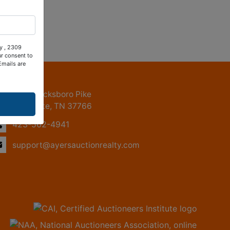
ty , 2309
ur consent to
Emails are
ntact Us
2309 Jacksboro Pike
LaFollette, TN 37766
423-562-4941
support@ayersauctionrealty.com