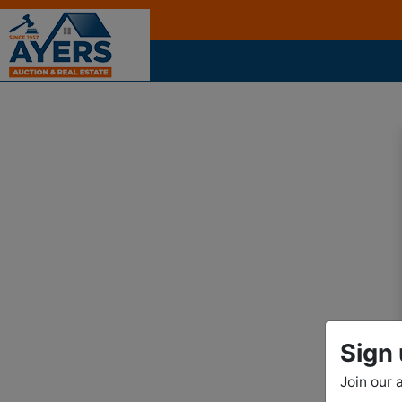
Sign 
Join our 