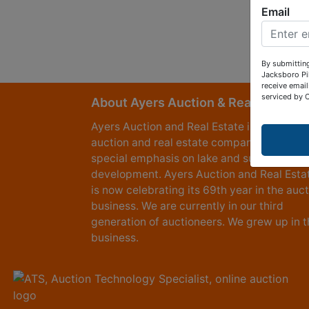
Email
By submitting
Jacksboro Pi
receive email
serviced by 
About Ayers Auction & Realty
Ayers Auction and Real Estate is a full serv
auction and real estate company, with a
special emphasis on lake and subdivision
development. Ayers Auction and Real Esta
is now celebrating its 69th year in the auc
business. We are currently in our third
generation of auctioneers. We grew up in t
business.