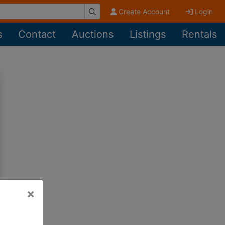
Create Account
Login
s
Contact
Auctions
Listings
Rentals
×