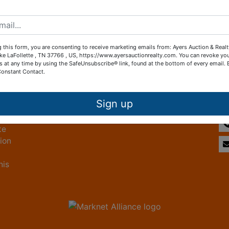
Create New Account
 this form, you are consenting to receive marketing emails from: Ayers Auction & Real
ke LaFollette , TN 37766 , US, https://www.ayersauctionrealty.com. You can revoke yo
s at any time by using the SafeUnsubscribe® link, found at the bottom of every email.
Constant Contact.
Other Services
Co
ice
Subscribe to our emails!
Sign up
te
tion
his