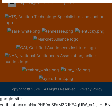
support@ayersauctionrealty.com
Copyright © 2026 - All Rights Reserved -
Privacy Policy
google-site-
verification=qmNaePHE0mSFdM3D1KE4gUIW_nr1sjLHL5N