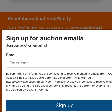
About Ayers Auction & Realty
Ayers Auction and Real Estate is a full service auction and
real estate company, with a special emphasis on lake and
Sign up for auction emails
subdivision development. Ayers Auction and Real Estate is
now celebrating its 69th year in the auction business. We
Join our auction email list
are currently in our third generation of auctioneers. We
grew up in this business.
Email
Other Services
Subscribe to our emails!
By submitting this form, you are consenting to receive marketing emails from: Ay
Auction & Realty , 2309 Jacksboro Pike LaFollette , TN 37766 , US,
Contact Us
https://www.ayersauctionrealty.com. You can revoke your consent to receive emai
any time by using the SafeUnsubscribe® link, found at the bottom of every email.
are serviced by Constant Contact.
2309 Jacksboro Pike
LaFollette, TN 37766
423-562-4941
Sign up