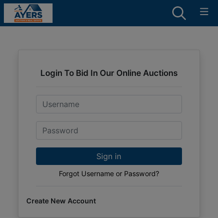
Login To Bid In Our Online Auctions
Email
Password
Sign in
Forgot Username or Password?
Create New Account