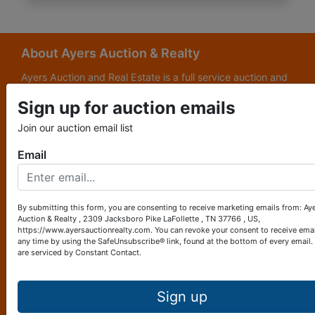
About Ayers Auction & Realty
Ayers Auction and Real Estate is a full service auction and
real estate company, with a special emphasis on lake and
Sign up for auction emails
subdivision development. Ayers Auction and Real Estate is
now celebrating its 69th year in the auction business. We
Join our auction email list
are currently in our third generation of auctioneers. We
grew up in this business.
Email
Other Services
Subscribe to our emails!
By submitting this form, you are consenting to receive marketing emails from: Ay
Auction & Realty , 2309 Jacksboro Pike LaFollette , TN 37766 , US,
Contact Us
https://www.ayersauctionrealty.com. You can revoke your consent to receive emai
any time by using the SafeUnsubscribe® link, found at the bottom of every email.
are serviced by Constant Contact.
2309 Jacksboro Pike
LaFollette, TN 37766
423-562-4941
Sign up