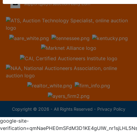
support@ayersauctionrealty.com
Copyright © 2026 - All Rights Reserved -
Privacy Policy
google-site-
verification=qmNaePHE0mSFdM3D1KE4gUIW_nr1sjLHL5N