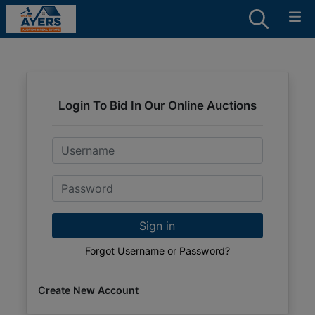
Login To Bid In Our Online Auctions
Email
Password
Sign in
Forgot Username or Password?
Create New Account