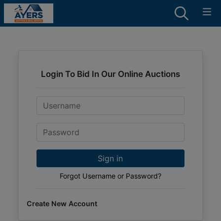
Login To Bid In Our Online Auctions
Email
Password
Sign in
Forgot Username or Password?
Create New Account