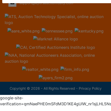
support@ayersauctionrealty.com
Copyright © 2026 - All Rights Reserved -
Privacy Policy
google-site-
verification=qmNaePHE0mSFdM3D1KE4gUIW_nr1sjLHL5N