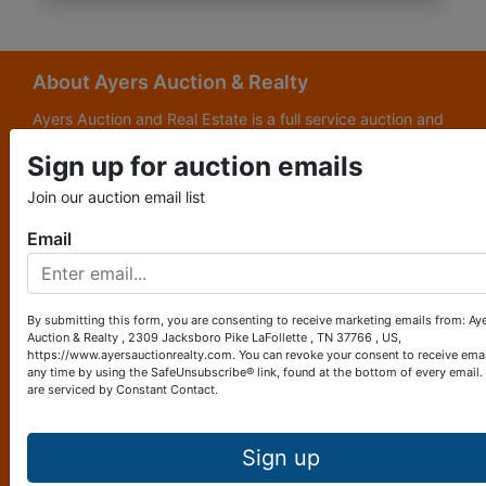
About Ayers Auction & Realty
Ayers Auction and Real Estate is a full service auction and
real estate company, with a special emphasis on lake and
Sign up for auction emails
subdivision development. Ayers Auction and Real Estate is
now celebrating its 69th year in the auction business. We
Join our auction email list
are currently in our third generation of auctioneers. We
grew up in this business.
Email
Other Services
Subscribe to our emails!
By submitting this form, you are consenting to receive marketing emails from: Ay
Auction & Realty , 2309 Jacksboro Pike LaFollette , TN 37766 , US,
Contact Us
https://www.ayersauctionrealty.com. You can revoke your consent to receive emai
any time by using the SafeUnsubscribe® link, found at the bottom of every email.
are serviced by Constant Contact.
2309 Jacksboro Pike
LaFollette, TN 37766
423-562-4941
Sign up