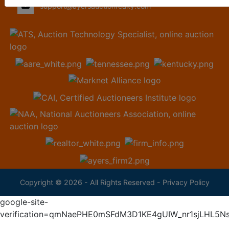
support@ayersauctionrealty.com
Copyright © 2026 - All Rights Reserved -
Privacy Policy
google-site-
verification=qmNaePHE0mSFdM3D1KE4gUIW_nr1sjLHL5N