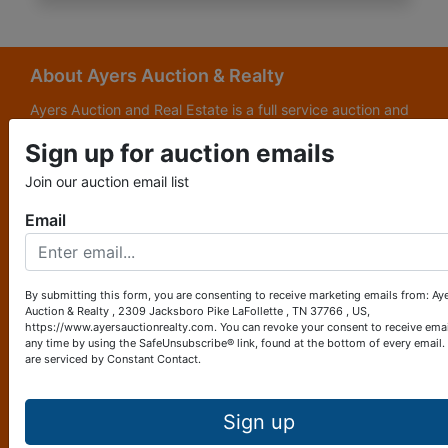
About Ayers Auction & Realty
Ayers Auction and Real Estate is a full service auction and
real estate company, with a special emphasis on lake and
Sign up for auction emails
subdivision development. Ayers Auction and Real Estate is
now celebrating its 69th year in the auction business. We
Join our auction email list
are currently in our third generation of auctioneers. We
grew up in this business.
Email
Other Services
Subscribe to our emails!
By submitting this form, you are consenting to receive marketing emails from: Ay
Auction & Realty , 2309 Jacksboro Pike LaFollette , TN 37766 , US,
Contact Us
https://www.ayersauctionrealty.com. You can revoke your consent to receive emai
any time by using the SafeUnsubscribe® link, found at the bottom of every email.
are serviced by Constant Contact.
2309 Jacksboro Pike
LaFollette, TN 37766
423-562-4941
Sign up