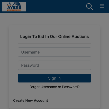
Login To Bid In Our Online Auctions
Email
Password
Sign in
Forgot Username or Password?
Create New Account