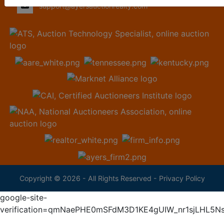
support@ayersauctionrealty.com
Copyright © 2026 - All Rights Reserved -
Privacy Policy
google-site-
verification=qmNaePHE0mSFdM3D1KE4gUIW_nr1sjLHL5N