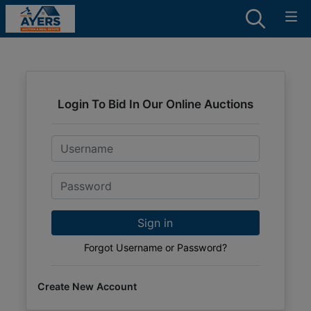
Login To Bid In Our Online Auctions
Email
Password
Sign in
Forgot Username or Password?
Create New Account