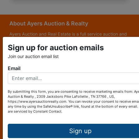
About Ayers Auction & Realty
Ayers Auction and Real Estate is a full service auction and
real estate company, with a special emphasis on lake and
Sign up for auction emails
subdivision development. Ayers Auction and Real Estate is
now celebrating its 69th year in the auction business. We
Join our auction email list
are currently in our third generation of auctioneers. We
grew up in this business.
Email
Other Services
Subscribe to our emails!
By submitting this form, you are consenting to receive marketing emails from: Ay
Auction & Realty , 2309 Jacksboro Pike LaFollette , TN 37766 , US,
Contact Us
https://www.ayersauctionrealty.com. You can revoke your consent to receive emai
any time by using the SafeUnsubscribe® link, found at the bottom of every email.
are serviced by Constant Contact.
2309 Jacksboro Pike
LaFollette, TN 37766
423-562-4941
Sign up