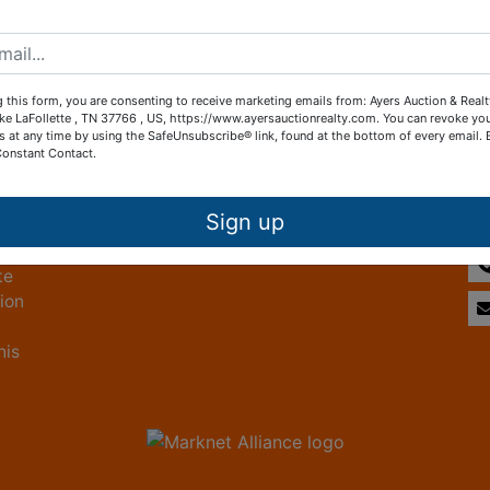
Create New Account
 this form, you are consenting to receive marketing emails from: Ayers Auction & Real
ke LaFollette , TN 37766 , US, https://www.ayersauctionrealty.com. You can revoke yo
s at any time by using the SafeUnsubscribe® link, found at the bottom of every email.
Constant Contact.
Other Services
Co
ice
Subscribe to our emails!
Sign up
te
tion
his