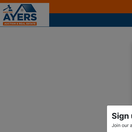
Sign 
Join our 