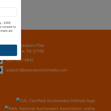
ty , 2309
ur consent to
Emails are
ntact Us
2309 Jacksboro Pike
LaFollette, TN 37766
423-562-4941
support@ayersauctionrealty.com