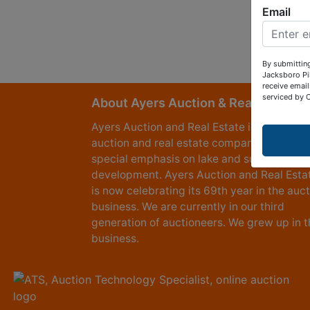
Email
By submitting
Jacksboro Pi
receive email
serviced by 
About Ayers Auction & Realty
Ayers Auction and Real Estate is a full serv
auction and real estate company, with a
special emphasis on lake and subdivision
development. Ayers Auction and Real Esta
is now celebrating its 69th year in the auc
business. We are currently in our third
generation of auctioneers. We grew up in t
business.