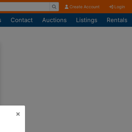
Create Account
Login
s
Contact
Auctions
Listings
Rentals
×