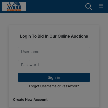
Login To Bid In Our Online Auctions
Email
Password
Sign in
Forgot Username or Password?
Create New Account