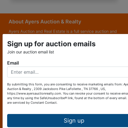
About Ayers Auction & Realty
Ayers Auction and Real Estate is a full service auction and
real estate company, with a special emphasis on lake and
Sign up for auction emails
subdivision development. Ayers Auction and Real Estate is
now celebrating its 69th year in the auction business. We
Join our auction email list
are currently in our third generation of auctioneers. We
grew up in this business.
Email
Other Services
Subscribe to our emails!
By submitting this form, you are consenting to receive marketing emails from: Ay
Auction & Realty , 2309 Jacksboro Pike LaFollette , TN 37766 , US,
Contact Us
https://www.ayersauctionrealty.com. You can revoke your consent to receive emai
any time by using the SafeUnsubscribe® link, found at the bottom of every email.
are serviced by Constant Contact.
2309 Jacksboro Pike
LaFollette, TN 37766
423-562-4941
Sign up