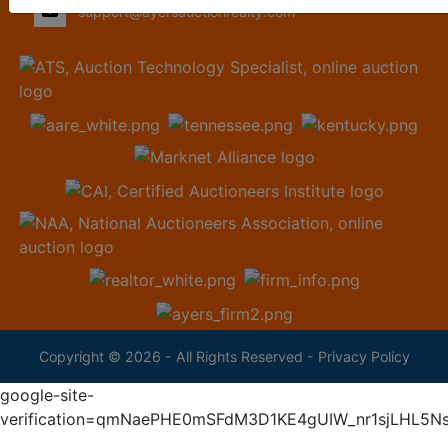
support@ayersauctionrealty.com
Copyright © 2026 - All Rights Reserved -
Privacy Policy
google-site-
verification=qmNaePHE0mSFdM3D1KE4gUIW_nr1sjLHL5N