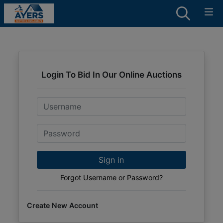
Login To Bid In Our Online Auctions
Email
Password
Sign in
Forgot Username or Password?
Create New Account