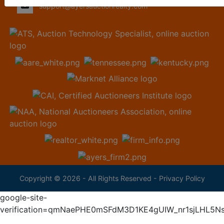
support@ayersauctionrealty.com
Copyright © 2026 - All Rights Reserved -
Privacy Policy
google-site-
verification=qmNaePHE0mSFdM3D1KE4gUIW_nr1sjLHL5N