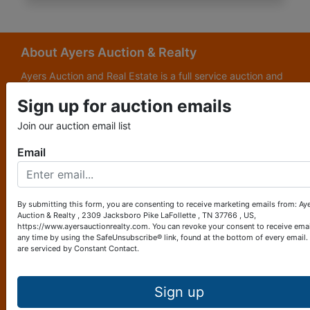
About Ayers Auction & Realty
Ayers Auction and Real Estate is a full service auction and
real estate company, with a special emphasis on lake and
Sign up for auction emails
subdivision development. Ayers Auction and Real Estate is
now celebrating its 69th year in the auction business. We
Join our auction email list
are currently in our third generation of auctioneers. We
grew up in this business.
Email
Other Services
Subscribe to our emails!
By submitting this form, you are consenting to receive marketing emails from: Ay
Auction & Realty , 2309 Jacksboro Pike LaFollette , TN 37766 , US,
Contact Us
https://www.ayersauctionrealty.com. You can revoke your consent to receive emai
any time by using the SafeUnsubscribe® link, found at the bottom of every email.
are serviced by Constant Contact.
2309 Jacksboro Pike
LaFollette, TN 37766
423-562-4941
Sign up