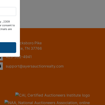
ty , 2309
ur consent to
Emails are
ntact Us
2309 Jacksboro Pike
LaFollette, TN 37766
423-562-4941
support@ayersauctionrealty.com