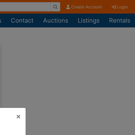
Create Account
Login
s
Contact
Auctions
Listings
Rentals
×