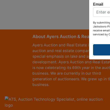
Email
By submitting
Jacksboro Pi
receive email
serviced by 
About Ayers Auction & Realty
Ayers Auction and Real Estate is a full serv
auction and real estate company, with a
special emphasis on lake and subdivision
development. Ayers Auction and Real Esta
is now celebrating its 69th year in the auc
business. We are currently in our third
generation of auctioneers. We grew up in t
business.