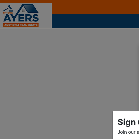
Sign 
Join our 