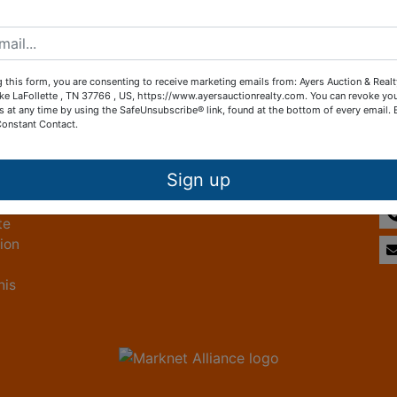
Create New Account
 this form, you are consenting to receive marketing emails from: Ayers Auction & Real
ke LaFollette , TN 37766 , US, https://www.ayersauctionrealty.com. You can revoke yo
s at any time by using the SafeUnsubscribe® link, found at the bottom of every email.
Constant Contact.
Other Services
Co
ice
Subscribe to our emails!
Sign up
te
tion
his