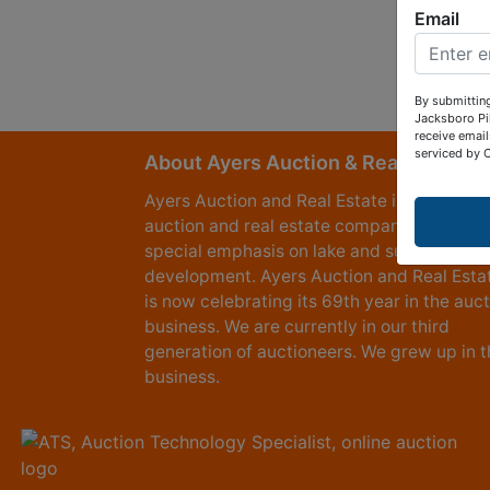
Email
By submitting
Jacksboro Pi
receive email
serviced by 
About Ayers Auction & Realty
Ayers Auction and Real Estate is a full serv
auction and real estate company, with a
special emphasis on lake and subdivision
development. Ayers Auction and Real Esta
is now celebrating its 69th year in the auc
business. We are currently in our third
generation of auctioneers. We grew up in t
business.