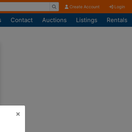
Create Account
Login
s
Contact
Auctions
Listings
Rentals
×