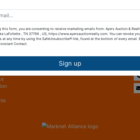
Create New Account
 this form, you are consenting to receive marketing emails from: Ayers Auction & Real
ke LaFollette , TN 37766 , US, https://www.ayersauctionrealty.com. You can revoke yo
s at any time by using the SafeUnsubscribe® link, found at the bottom of every email.
Constant Contact.
Other Services
Co
ice
Subscribe to our emails!
Sign up
te
tion
his