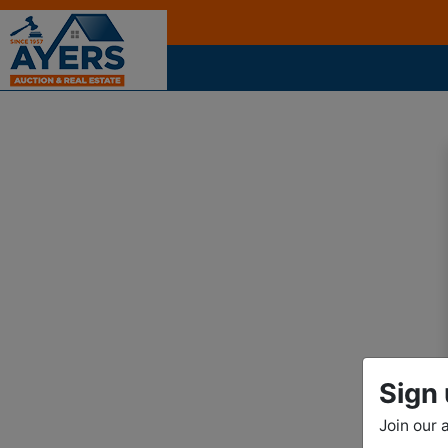
Sign 
Join our 