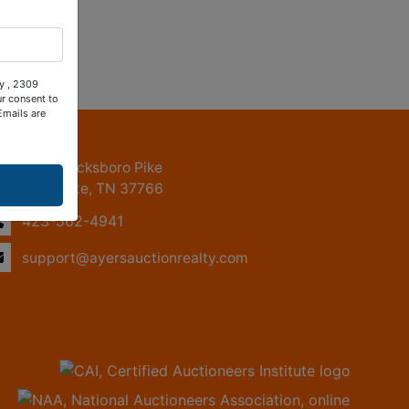
ty , 2309
ur consent to
Emails are
ntact Us
2309 Jacksboro Pike
LaFollette, TN 37766
423-562-4941
support@ayersauctionrealty.com