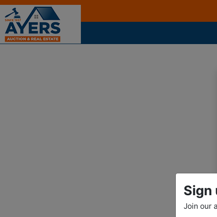
Sign 
Join our 