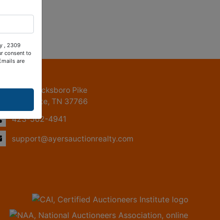
ty , 2309
ur consent to
Emails are
ntact Us
2309 Jacksboro Pike
LaFollette, TN 37766
423-562-4941
support@ayersauctionrealty.com