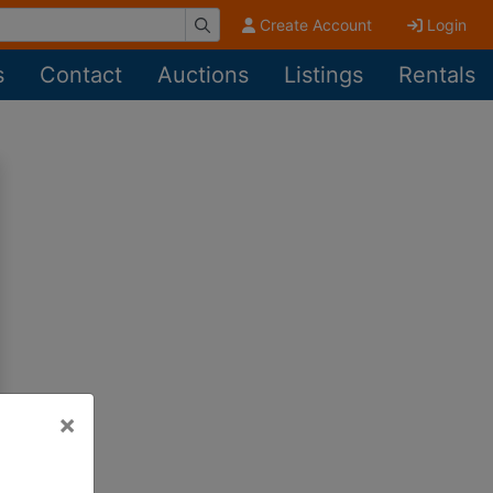
Create Account
Login
s
Contact
Auctions
Listings
Rentals
×