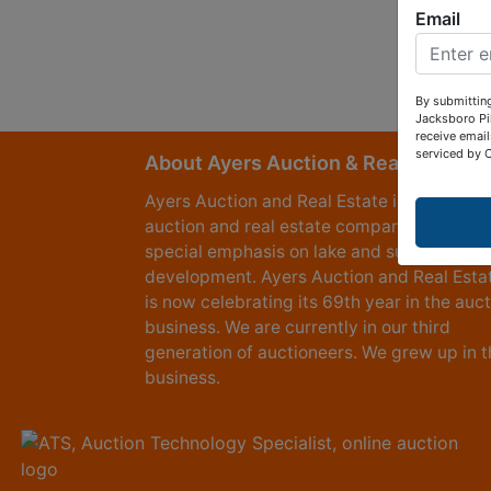
Email
By submitting
Jacksboro Pi
receive email
serviced by 
About Ayers Auction & Realty
Ayers Auction and Real Estate is a full serv
auction and real estate company, with a
special emphasis on lake and subdivision
development. Ayers Auction and Real Esta
is now celebrating its 69th year in the auc
business. We are currently in our third
generation of auctioneers. We grew up in t
business.