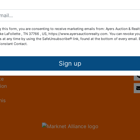
Create New Account
 this form, you are consenting to receive marketing emails from: Ayers Auction & Real
ke LaFollette , TN 37766 , US, https://www.ayersauctionrealty.com. You can revoke yo
s at any time by using the SafeUnsubscribe® link, found at the bottom of every email.
Constant Contact.
Other Services
Co
ice
Subscribe to our emails!
Sign up
te
tion
his