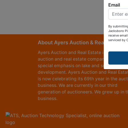
Email
By submitting
Jacksboro Pi
receive email
serviced by 
About Ayers Auction & Realty
Ayers Auction and Real Estate is a full serv
auction and real estate company, with a
special emphasis on lake and subdivision
development. Ayers Auction and Real Esta
is now celebrating its 69th year in the auc
business. We are currently in our third
generation of auctioneers. We grew up in t
business.