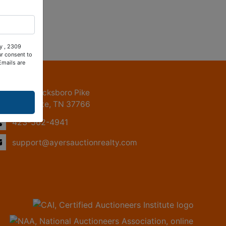
ty , 2309
ur consent to
Emails are
ntact Us
2309 Jacksboro Pike
LaFollette, TN 37766
423-562-4941
support@ayersauctionrealty.com