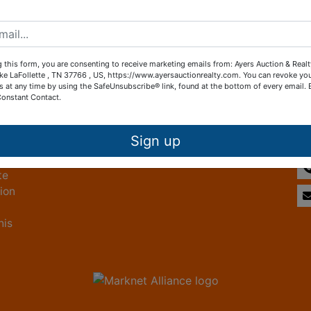
Create New Account
 this form, you are consenting to receive marketing emails from: Ayers Auction & Real
ke LaFollette , TN 37766 , US, https://www.ayersauctionrealty.com. You can revoke yo
s at any time by using the SafeUnsubscribe® link, found at the bottom of every email.
Constant Contact.
Other Services
Co
ice
Subscribe to our emails!
Sign up
te
tion
his