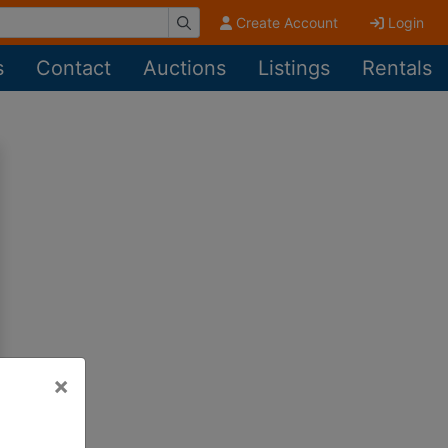
Create Account
Login
s
Contact
Auctions
Listings
Rentals
×