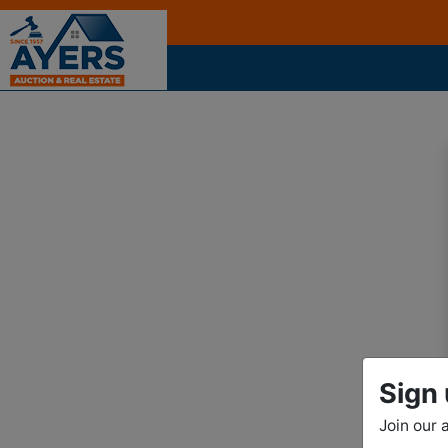
Sign 
Join our 