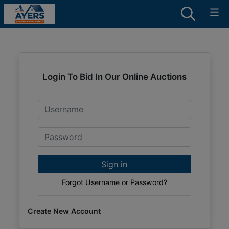
Login To Bid In Our Online Auctions
Email
Password
Sign in
Forgot Username or Password?
Create New Account