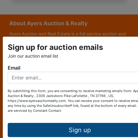
About Ayers Auction & Realty
Ayers Auction and Real Estate is a full service auction and
real estate company, with a special emphasis on lake and
Sign up for auction emails
subdivision development. Ayers Auction and Real Estate is
now celebrating its 69th year in the auction business. We
Join our auction email list
are currently in our third generation of auctioneers. We
grew up in this business.
Email
Other Services
Subscribe to our emails!
By submitting this form, you are consenting to receive marketing emails from: Ay
Auction & Realty , 2309 Jacksboro Pike LaFollette , TN 37766 , US,
Contact Us
https://www.ayersauctionrealty.com. You can revoke your consent to receive emai
any time by using the SafeUnsubscribe® link, found at the bottom of every email.
are serviced by Constant Contact.
2309 Jacksboro Pike
LaFollette, TN 37766
423-562-4941
Sign up