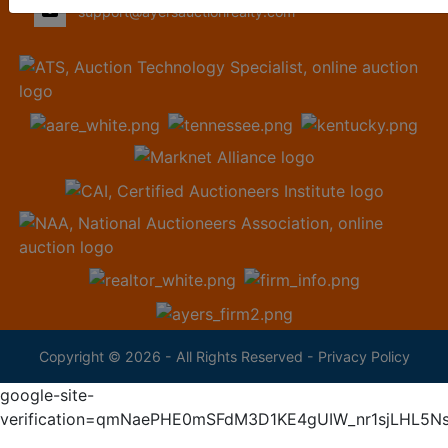
support@ayersauctionrealty.com
Copyright © 2026 - All Rights Reserved -
Privacy Policy
google-site-
verification=qmNaePHE0mSFdM3D1KE4gUIW_nr1sjLHL5N