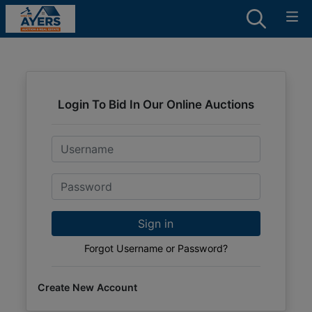
Login To Bid In Our Online Auctions
Email
Password
Sign in
Forgot Username or Password?
Create New Account