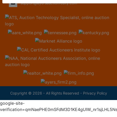
support@ayersauctionrealty.com
Copyright © 2026 - All Rights Reserved -
Privacy Policy
google-site-
verification=qmNaePHE0mSFdM3D1KE4gUIW_nr1sjLHL5N