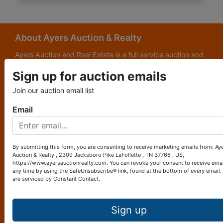
About Ayers Auction & Realty
Ayers Auction and Real Estate is a full service auction and
real estate company, with a special emphasis on lake and
Sign up for auction emails
subdivision development. Ayers Auction and Real Estate is
now celebrating its 69th year in the auction business. We
Join our auction email list
are currently in our third generation of auctioneers. We
grew up in this business.
Email
Other Services
Subscribe to our emails!
By submitting this form, you are consenting to receive marketing emails from: Ay
Auction & Realty , 2309 Jacksboro Pike LaFollette , TN 37766 , US,
Contact Us
https://www.ayersauctionrealty.com. You can revoke your consent to receive emai
any time by using the SafeUnsubscribe® link, found at the bottom of every email.
are serviced by Constant Contact.
2309 Jacksboro Pike
LaFollette, TN 37766
423-562-4941
Sign up