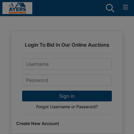
Login To Bid In Our Online Auctions
Email
Password
Sign in
Forgot Username or Password?
Create New Account