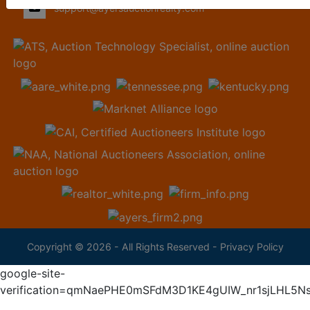
support@ayersauctionrealty.com
Copyright © 2026 - All Rights Reserved -
Privacy Policy
google-site-
verification=qmNaePHE0mSFdM3D1KE4gUIW_nr1sjLHL5N