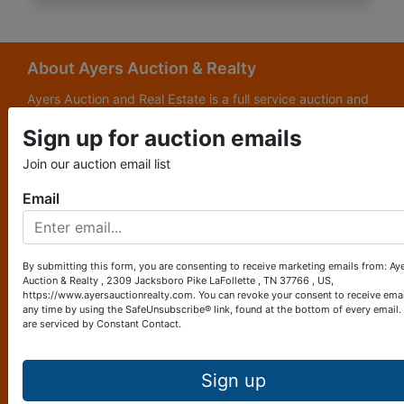
About Ayers Auction & Realty
Ayers Auction and Real Estate is a full service auction and
real estate company, with a special emphasis on lake and
Sign up for auction emails
subdivision development. Ayers Auction and Real Estate is
now celebrating its 69th year in the auction business. We
Join our auction email list
are currently in our third generation of auctioneers. We
grew up in this business.
Email
Other Services
Subscribe to our emails!
By submitting this form, you are consenting to receive marketing emails from: Ay
Auction & Realty , 2309 Jacksboro Pike LaFollette , TN 37766 , US,
Contact Us
https://www.ayersauctionrealty.com. You can revoke your consent to receive emai
any time by using the SafeUnsubscribe® link, found at the bottom of every email.
are serviced by Constant Contact.
2309 Jacksboro Pike
LaFollette, TN 37766
423-562-4941
Sign up